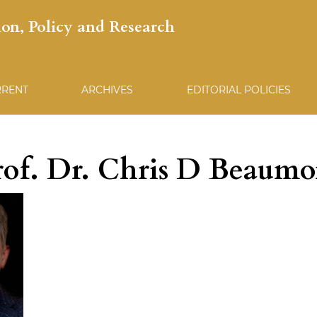
ion, Policy and Research
RRENT
ARCHIVES
EDITORIAL POLICIES
rof. Dr. Chris D Beaumo