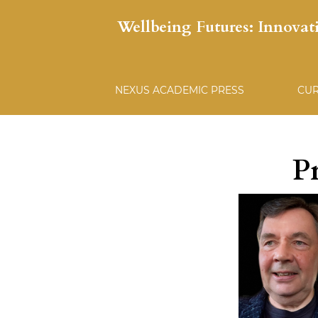
Wellbeing Futures: Innovat
NEXUS ACADEMIC PRESS
CU
P