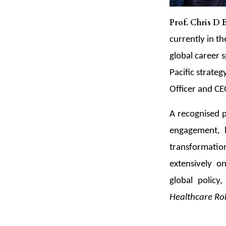
Prof. Chris D
currently in t
global career s
Pacific strate
Officer and C
A recognised p
engagement, he
transformatio
extensively o
global policy
Healthcare Ro