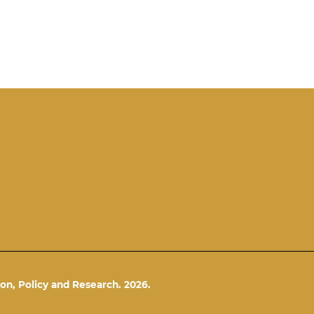
on, Policy and Research. 2026.