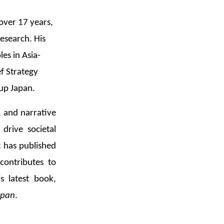
 over 17 years,
research. His
es in Asia-
ef Strategy
up Japan.
, and narrative
drive societal
 has published
contributes to
s latest book,
span
.