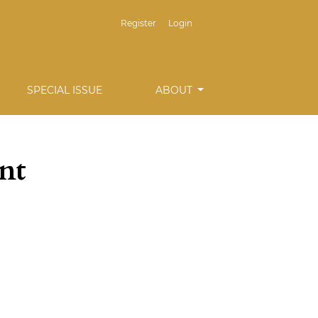
Register
Login
SPECIAL ISSUE
ABOUT
nt