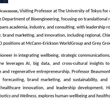
 Beaumont,
Visiting Professor at The University of Tokyo for
he Department of Bioengineering, focusing on translational 
pans academia, industry, and consulting, with leadership rol
gy, brand marketing, and innovation, including regional, Chi
EO positions at McCann-Erickson WorldGroup and Grey Gro
ioneer in integrating wellbeing, strategic communications
 leverages AI, big data, and cross-cultural insights to 
n and regenerative entrepreneurship. Professor Beaumont
n forecasting, brand marketing, and sustainability, and 
, healthcare innovation, and leadership development. Hi
botics and Wellness
, explores human wellbeing and
health