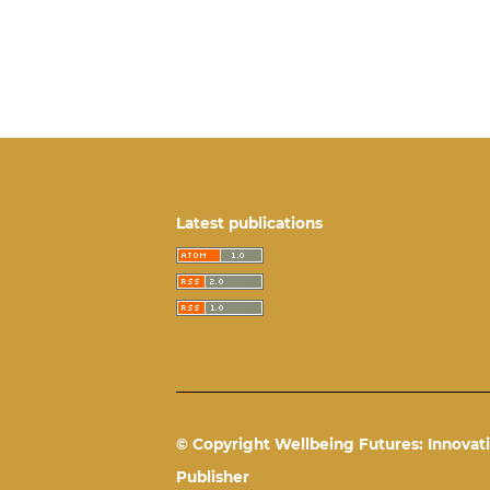
Latest publications
© Copyright Wellbeing Futures: Innovati
Publisher