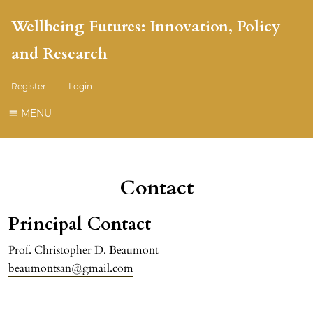
Wellbeing Futures: Innovation, Policy
and Research
Register
Login
MENU
Contact
Principal Contact
Prof. Christopher D. Beaumont
beaumontsan@gmail.com