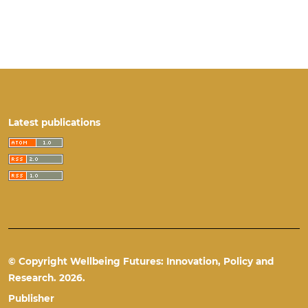
Latest publications
© Copyright Wellbeing Futures: Innovation, Policy and
Research. 2026.
Publisher