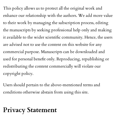
This policy allows us to protect all the original work and
enhance our relationship with the authors. We add more value
to their work by managing the subscription process, editing
the manuscripts by seeking professional help only and making
it available to the wider scientific community. Hence, the users
are advised not to use the content on this website for any
commercial purpose. Manuscripts can be downloaded and
used for personal benefit only. Reproducing, republishing or
redistributing the content commercially will violate our
copyright policy.
Users should pertain to the above-mentioned terms and
conditions otherwise abstain from using this site.
Privacy Statement