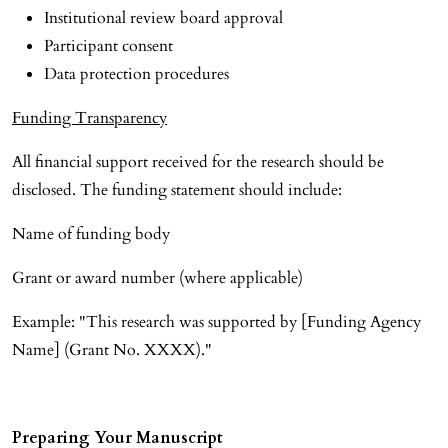
Institutional review board approval
Participant consent
Data protection procedures
Funding Transparency
All financial support received for the research should be
disclosed. The funding statement should include:
Name of funding body
Grant or award number (where applicable)
Example: "This research was supported by [Funding Agency
Name] (Grant No. XXXX)."
Preparing Your Manuscript