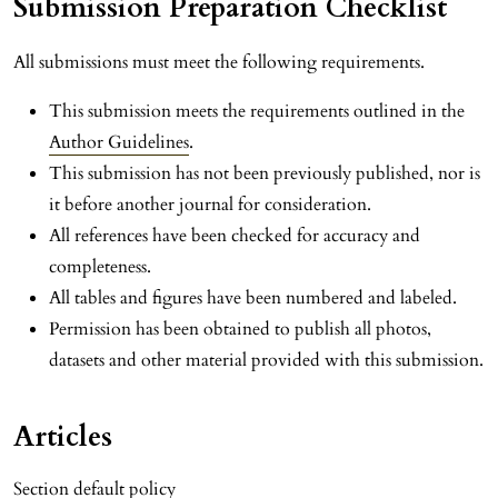
Submission Preparation Checklist
All submissions must meet the following requirements.
This submission meets the requirements outlined in the
Author Guidelines
.
This submission has not been previously published, nor is
it before another journal for consideration.
All references have been checked for accuracy and
completeness.
All tables and figures have been numbered and labeled.
Permission has been obtained to publish all photos,
datasets and other material provided with this submission.
Articles
Section default policy