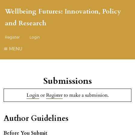
Wellbeing Futures: Innovation, Policy
and Research
Register
Login
MENU
Submissions
Login
or
Register
to make a submission.
Author Guidelines
Before You Submit