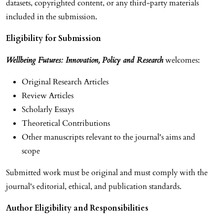
datasets, copyrighted content, or any third-party materials
included in the submission.
Eligibility for Submission
Wellbeing Futures: Innovation, Policy and Research
welcomes:
Original Research Articles
Review Articles
Scholarly Essays
Theoretical Contributions
Other manuscripts relevant to the journal's aims and
scope
Submitted work must be original and must comply with the
journal's editorial, ethical, and publication standards.
Author Eligibility and Responsibilities