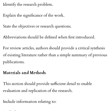
Identify the research problem.
Explain the significance of the work.
State the objectives or research questions.
Abbreviations should be defined when first introduced.
For review articles, authors should provide a critical synthesis
of existing literature rather than a simple summary of previous
publications.
Materials and Methods
This section should provide sufficient detail to enable
evaluation and replication of the research.
Include information relating to: