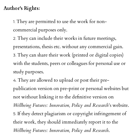
Author's Rights:
They are permitted to use the work for non-
commercial purposes only.
They can include their works in future meetings,
presentations, thesis etc. without any commercial gain.
They can share their work (printed or digital copies)
with the students, peers or colleagues for personal use or
study purposes.
They are allowed to upload or post their pre-
publication version on pre-print or personal websites but
not without linking it to the definitive version on
Wellbeing Futures: Innovation, Policy and Research
’s website.
If they detect plagiarism or copyright infringement of
their work, they should immediately report it to the
Wellbeing Futures: Innovation, Policy and Research
.