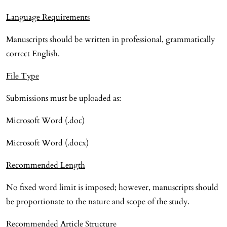
Language Requirements
Manuscripts should be written in professional, grammatically
correct English.
File Type
Submissions must be uploaded as:
Microsoft Word (.doc)
Microsoft Word (.docx)
Recommended Length
No fixed word limit is imposed; however, manuscripts should
be proportionate to the nature and scope of the study.
Recommended Article Structure