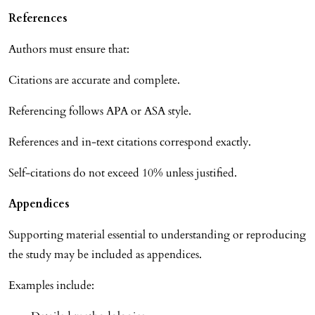
References
Authors must ensure that:
Citations are accurate and complete.
Referencing follows APA or ASA style.
References and in-text citations correspond exactly.
Self-citations do not exceed 10% unless justified.
Appendices
Supporting material essential to understanding or reproducing
the study may be included as appendices.
Examples include: