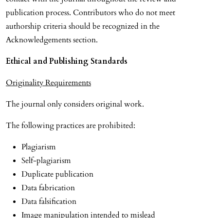
publication process. Contributors who do not meet
authorship criteria should be recognized in the
Acknowledgements section.
Ethical and Publishing Standards
Originality Requirements
The journal only considers original work.
The following practices are prohibited:
Plagiarism
Self-plagiarism
Duplicate publication
Data fabrication
Data falsification
Image manipulation intended to mislead