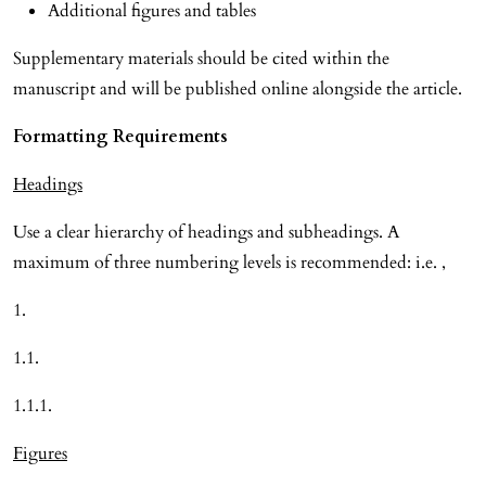
Additional figures and tables
Supplementary materials should be cited within the
manuscript and will be published online alongside the article.
Formatting Requirements
Headings
Use a clear hierarchy of headings and subheadings. A
maximum of three numbering levels is recommended: i.e. ,
1.
1.1.
1.1.1.
Figures