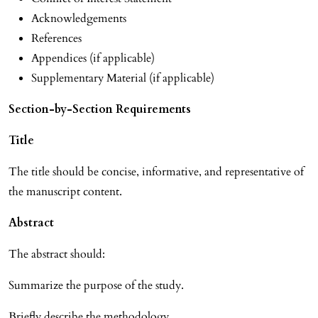
Acknowledgements
References
Appendices (if applicable)
Supplementary Material (if applicable)
Section-by-Section Requirements
Title
The title should be concise, informative, and representative of
the manuscript content.
Abstract
The abstract should:
Summarize the purpose of the study.
Briefly describe the methodology.