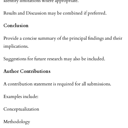
Identify limitations where appropriate.
Results and Discussion may be combined if preferred.
Conclusion
Provide a concise summary of the principal findings and their
implications.
Suggestions for future research may also be included.
Author Contributions
A contribution statement is required for all submissions.
Examples include:
Conceptualization
Methodology