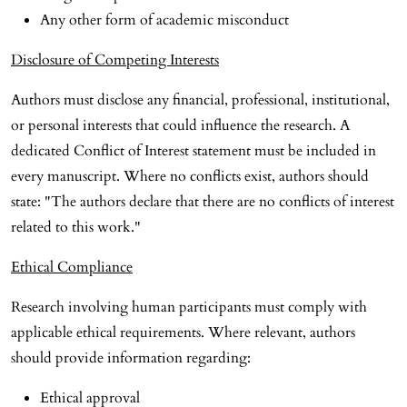
Any other form of academic misconduct
Disclosure of Competing Interests
Authors must disclose any financial, professional, institutional,
or personal interests that could influence the research. A
dedicated Conflict of Interest statement must be included in
every manuscript. Where no conflicts exist, authors should
state: "The authors declare that there are no conflicts of interest
related to this work."
Ethical Compliance
Research involving human participants must comply with
applicable ethical requirements. Where relevant, authors
should provide information regarding:
Ethical approval