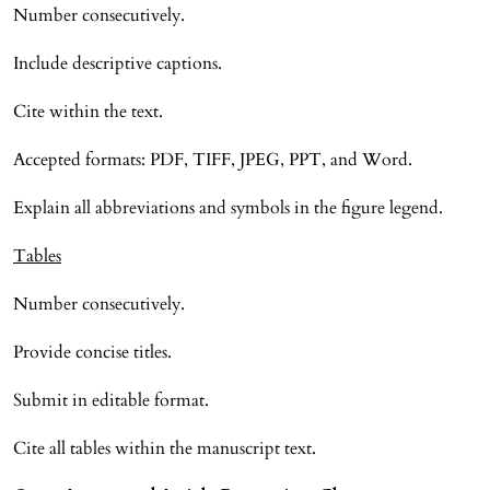
Number consecutively.
Include descriptive captions.
Cite within the text.
Accepted formats: PDF, TIFF, JPEG, PPT, and Word.
Explain all abbreviations and symbols in the figure legend.
Tables
Number consecutively.
Provide concise titles.
Submit in editable format.
Cite all tables within the manuscript text.