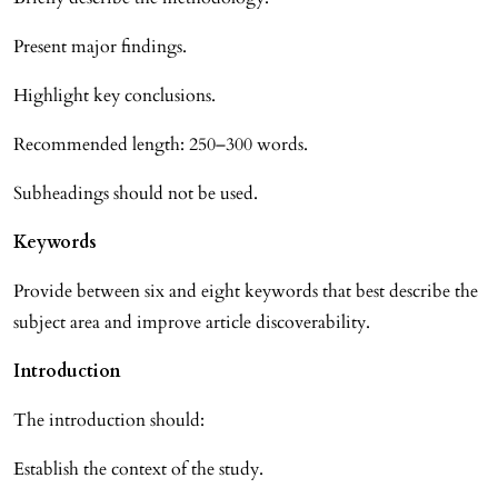
Present major findings.
Highlight key conclusions.
Recommended length: 250–300 words.
Subheadings should not be used.
Keywords
Provide between six and eight keywords that best describe the
subject area and improve article discoverability.
Introduction
The introduction should:
Establish the context of the study.