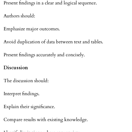
Present findings in a clear and logical sequence.
Authors should:
Emphasize major outcomes.
Avoid duplication of data between text and tables.
Present findings accurately and concisely.
Discussion
The discussion should:
Interpret findings.
Explain their significance.
Compare results with existing knowledge.