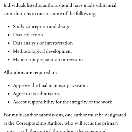
Individuals listed as authors should have made substantial
contributions to one or more of the following:
Study conception and design
Data collection
Data analysis or interpretation
Methodological development
Manuscript preparation or revision
All authors are required to:
Approve the final manuscript version.
Agree to its submission.
Accept responsibility for the integrity of the work.
For multi-author submissions, one author must be designated
as the Corresponding Author, who will act as the primary
contact with the journal throughout the review and