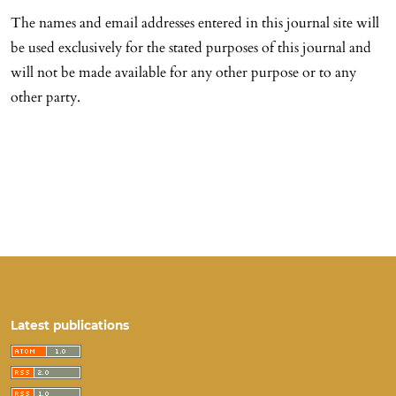
The names and email addresses entered in this journal site will
be used exclusively for the stated purposes of this journal and
will not be made available for any other purpose or to any
other party.
Latest publications