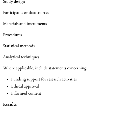
Study design
Participants or data sources
Materials and instruments
Procedures
Statistical methods
Analytical techniques
Where applicable, include statements concerning:
Funding support for research activities
Ethical approval
Informed consent
Results