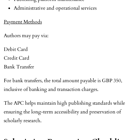
Administrative and operational services
Payment Methods
Authors may pay via:
Debit Card
Credit Card
Bank Transfer
For bank transfers, the total amount payable is GBP 350,
inclusive of banking and transaction charges.
The APC helps maintain high publishing standards while
ensuring the long-term accessibility and preservation of
scholarly research.