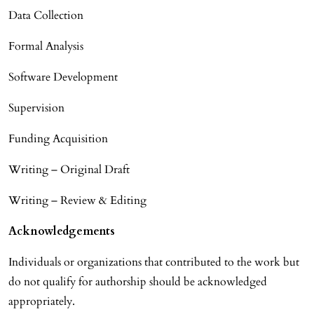
Data Collection
Formal Analysis
Software Development
Supervision
Funding Acquisition
Writing – Original Draft
Writing – Review & Editing
Acknowledgements
Individuals or organizations that contributed to the work but
do not qualify for authorship should be acknowledged
appropriately.