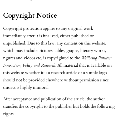
Copyright Notice
Copyright protection applies to any original work
immediately after it is finalized, either published or
unpublished. Due to this law, any content on this website,
which may include pictures, tables, graphs, literary works,
figures and videos etc, is copyrighted to the
Wellbeing Futures:
Innovation, Policy and Research
. All material that is available on
this website whether it is a research article or a simple logo
should not be provided elsewhere without permission since
this act is highly immoral.
After acceptance and publication of the article, the author
transfers the copyright to the publisher but holds the following
rights: