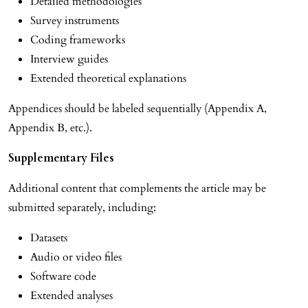
Detailed methodologies
Survey instruments
Coding frameworks
Interview guides
Extended theoretical explanations
Appendices should be labeled sequentially (Appendix A,
Appendix B, etc.).
Supplementary Files
Additional content that complements the article may be
submitted separately, including:
Datasets
Audio or video files
Software code
Extended analyses