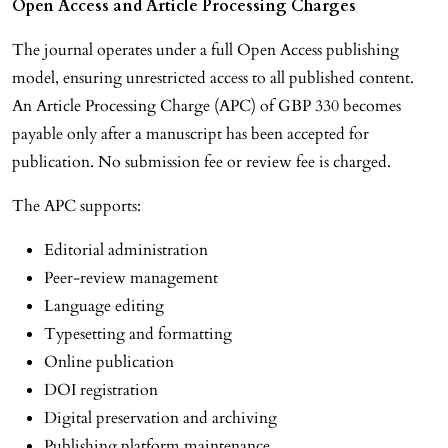
Open Access and Article Processing Charges
The journal operates under a full Open Access publishing
model, ensuring unrestricted access to all published content.
An Article Processing Charge (APC) of GBP 330 becomes
payable only after a manuscript has been accepted for
publication. No submission fee or review fee is charged.
The APC supports:
Editorial administration
Peer-review management
Language editing
Typesetting and formatting
Online publication
DOI registration
Digital preservation and archiving
Publishing platform maintenance