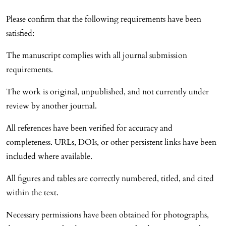
Please confirm that the following requirements have been
satisfied:
The manuscript complies with all journal submission
requirements.
The work is original, unpublished, and not currently under
review by another journal.
All references have been verified for accuracy and
completeness. URLs, DOIs, or other persistent links have been
included where available.
All figures and tables are correctly numbered, titled, and cited
within the text.
Necessary permissions have been obtained for photographs,