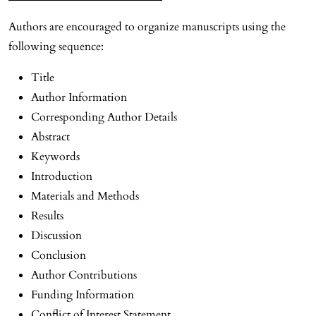
Authors are encouraged to organize manuscripts using the
following sequence:
Title
Author Information
Corresponding Author Details
Abstract
Keywords
Introduction
Materials and Methods
Results
Discussion
Conclusion
Author Contributions
Funding Information
Conflict of Interest Statement