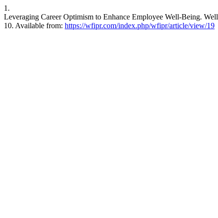
1.
Leveraging Career Optimism to Enhance Employee Well-Being. Wellbei
10. Available from:
https://wfipr.com/index.php/wfipr/article/view/19