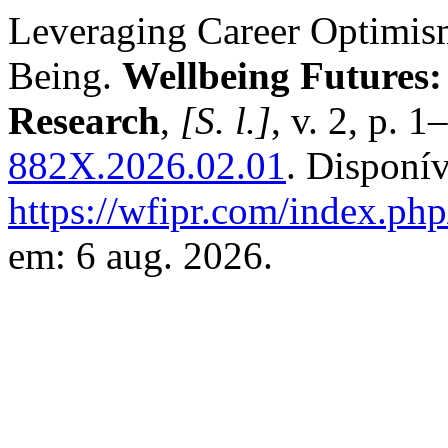
Leveraging Career Optimis
Being.
Wellbeing Futures:
Research
,
[S. l.]
, v. 2, p. 
882X.2026.02.01
. Disponí
https://wfipr.com/index.php
em: 6 aug. 2026.